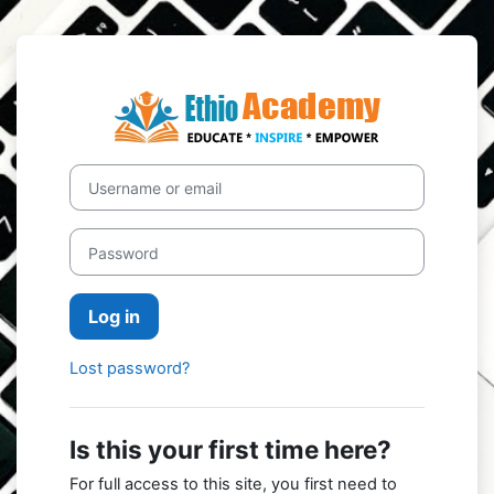
Skip to main content
Log in to Ethi
Username or email
Password
Log in
Lost password?
Is this your first time here?
For full access to this site, you first need to