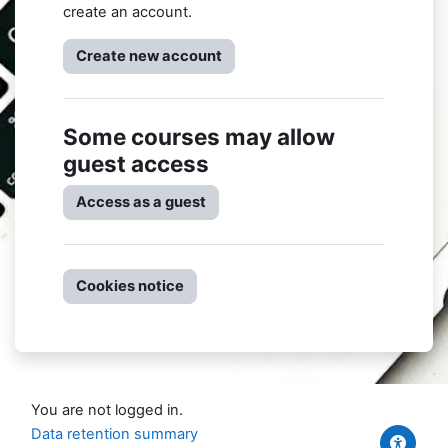
create an account.
Create new account
Some courses may allow
guest access
Access as a guest
Cookies notice
You are not logged in.
Data retention summary